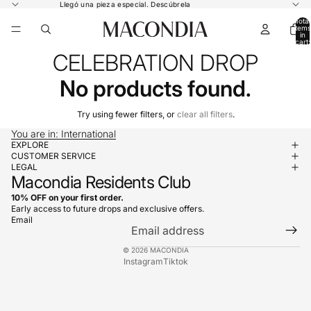
Llegó una pieza especial.
Descúbrela
Total
items
in
cart:
0
CELEBRATION DROP
No products found.
Try using fewer filters, or
clear all filters
.
You are in: International
EXPLORE
CUSTOMER SERVICE
LEGAL
Macondia Residents Club
10% OFF on your first order.
Early access to future drops and exclusive offers.
Email
© 2026
MACONDIA
Instagram
Tiktok